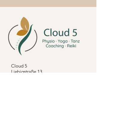
Cloud 5
Liebigstraße 13
71229 Leonberg Höfingen
Tel:
0155 666 500 97
Mail:
cloud5@online.de
Follow us on Instagram
Impressum
Terms and Conditions
Terms and Conditions Seminars