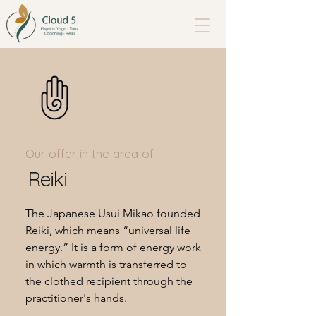
Our offer in the area of
Reiki
The Japanese Usui Mikao founded
Reiki, which means “universal life
energy.” It is a form of energy work
in which warmth is transferred to
the clothed recipient through the
practitioner's hands.​​