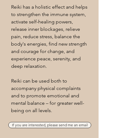
Reiki has a holistic effect and helps
to strengthen the immune system,
activate self-healing powers,
release inner blockages, relieve
pain, reduce stress, balance the
body's energies, find new strength
and courage for change, and
experience peace, serenity, and
deep relaxation.
Reiki can be used both to
accompany physical complaints
and to promote emotional and
mental balance – for greater well-
being on all levels.
If you are interested, please send me an email